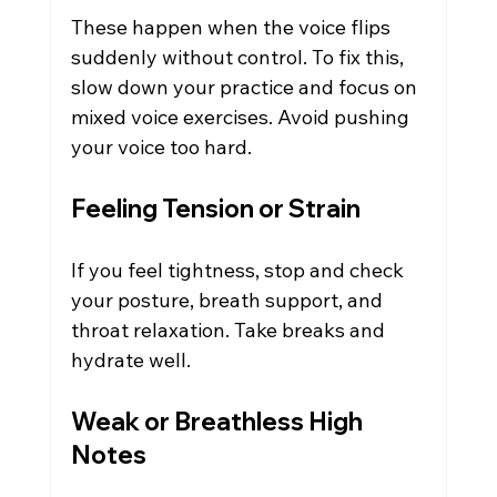
These happen when the voice flips 
suddenly without control. To fix this, 
slow down your practice and focus on 
mixed voice exercises. Avoid pushing 
your voice too hard.
Feeling Tension or Strain
If you feel tightness, stop and check 
your posture, breath support, and 
throat relaxation. Take breaks and 
hydrate well.
Weak or Breathless High 
Notes