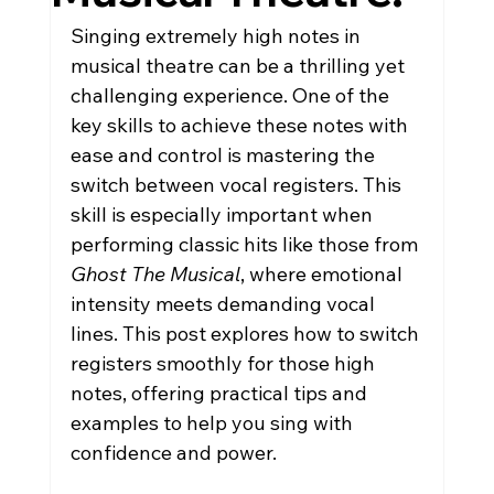
Singing extremely high notes in 
musical theatre can be a thrilling yet 
challenging experience. One of the 
key skills to achieve these notes with 
ease and control is mastering the 
switch between vocal registers. This 
skill is especially important when 
performing classic hits like those from 
Ghost The Musical
, where emotional 
intensity meets demanding vocal 
lines. This post explores how to switch 
registers smoothly for those high 
notes, offering practical tips and 
examples to help you sing with 
confidence and power.