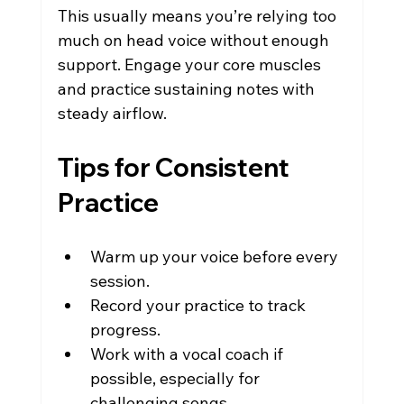
This usually means you’re relying too 
much on head voice without enough 
support. Engage your core muscles 
and practice sustaining notes with 
steady airflow.
Tips for Consistent 
Practice
Warm up your voice before every 
session.
Record your practice to track 
progress.
Work with a vocal coach if 
possible, especially for 
challenging songs.