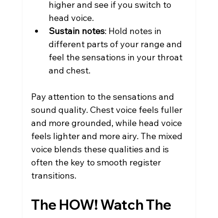
higher and see if you switch to 
head voice.
Sustain notes
: Hold notes in 
different parts of your range and 
feel the sensations in your throat 
and chest.
Pay attention to the sensations and 
sound quality. Chest voice feels fuller 
and more grounded, while head voice 
feels lighter and more airy. The mixed 
voice blends these qualities and is 
often the key to smooth register 
transitions.
The HOW! Watch The 