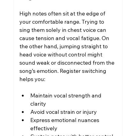
High notes often sit at the edge of 
your comfortable range. Trying to 
sing them solely in chest voice can 
cause tension and vocal fatigue. On 
the other hand, jumping straight to 
head voice without control might 
sound weak or disconnected from the 
song’s emotion. Register switching 
helps you:
Maintain vocal strength and 
clarity
Avoid vocal strain or injury
Express emotional nuances 
effectively