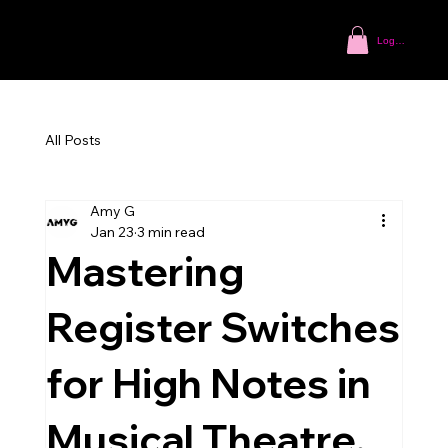
Log In
All Posts
Amy G
Jan 23
3 min read
Mastering
Register Switches
for High Notes in
Musical Theatre.