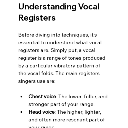
Understanding Vocal 
Registers
Before diving into techniques, it’s 
essential to understand what vocal 
registers are. Simply put, a vocal 
register is a range of tones produced 
by a particular vibratory pattern of 
the vocal folds. The main registers 
singers use are:
Chest voice
: The lower, fuller, and 
stronger part of your range.
Head voice
: The higher, lighter, 
and often more resonant part of 
your range.