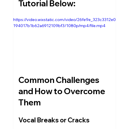
Tutorial Below:
https://video.wixstatic.com/video/26fe9e_323c3312e0
194017b1b62a6912109bf3/1080p/mp4/file.mp4
Common Challenges 
and How to Overcome 
Them
Vocal Breaks or Cracks