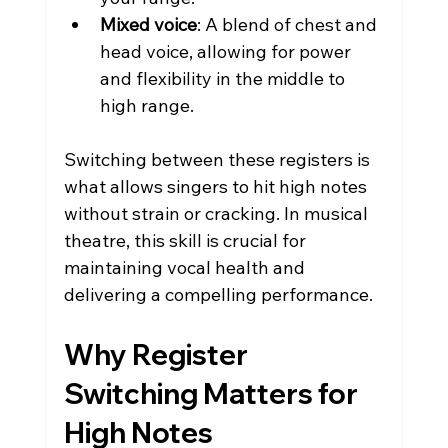
Mixed voice
: A blend of chest and 
head voice, allowing for power 
and flexibility in the middle to 
high range.
Switching between these registers is 
what allows singers to hit high notes 
without strain or cracking. In musical 
theatre, this skill is crucial for 
maintaining vocal health and 
delivering a compelling performance.
Why Register 
Switching Matters for 
High Notes