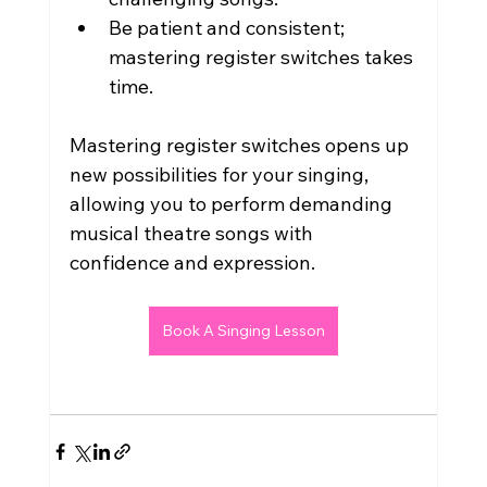
Be patient and consistent; 
mastering register switches takes 
time.
Mastering register switches opens up 
new possibilities for your singing, 
allowing you to perform demanding 
musical theatre songs with 
confidence and expression.
Book A Singing Lesson