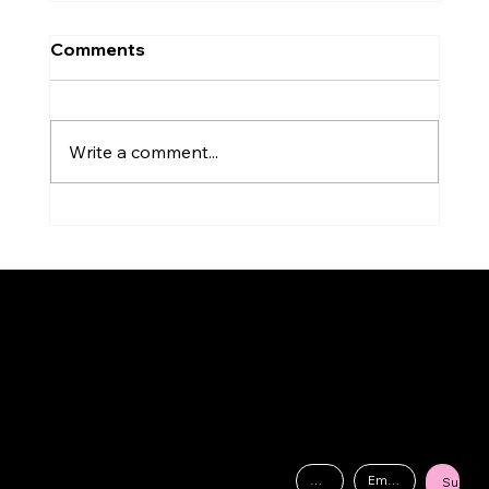
Comments
Write a comment...
Analysing the Live Performance of
Golden by Kpop Demon Hunters:
Contact
Vocal Techniques and Breathing!
Drop us a text!
AGS is a prestigious music school established by industry professionals,
07875703330
dedicated to providing aspiring musicians with the skills and opportunities
needed to successfully navigate the music industry.
Send an Email
info@amygschool.co.uk
Wolverhampton Arts Centre
Dunkley St, Wolverhampton WV1 4AN
Submit
Subscribe to our mailing list for the latest news, exciting upcoming events, and exclusive discount codes!