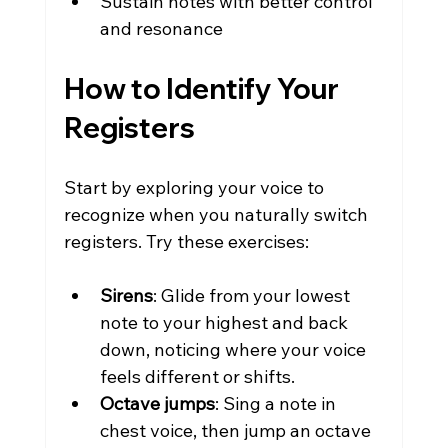
Sustain notes with better control 
and resonance
How to Identify Your 
Registers
Start by exploring your voice to 
recognize when you naturally switch 
registers. Try these exercises:
Sirens
: Glide from your lowest 
note to your highest and back 
down, noticing where your voice 
feels different or shifts.
Octave jumps
: Sing a note in 
chest voice, then jump an octave 