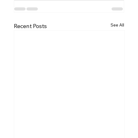
See All
Recent Posts