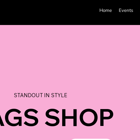
Home
Events
STANDOUT IN STYLE
AGS SHOP