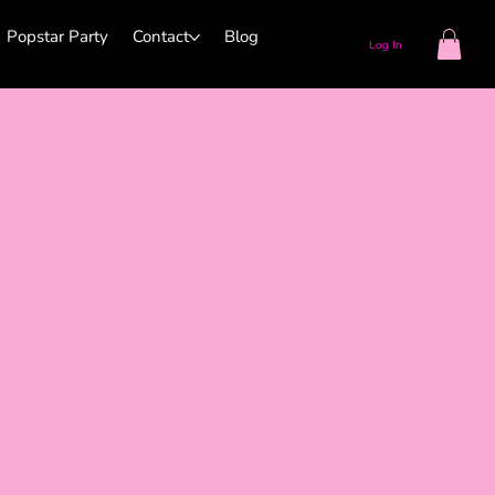
Popstar Party
Contact
Blog
Log In