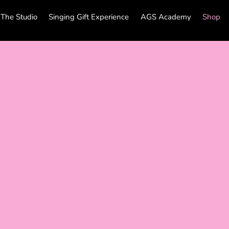
The Studio
Singing Gift Experience
AGS Academy
Shop