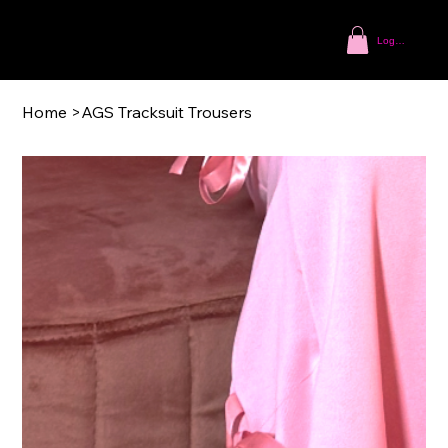
Log In
Home
>
AGS Tracksuit Trousers