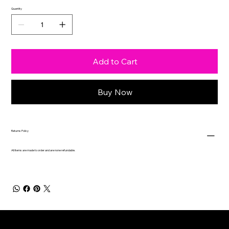
Quantity
Add to Cart
Buy Now
Returns Policy
All items are made to order and are none refundable.
Contact
Drop us a text!