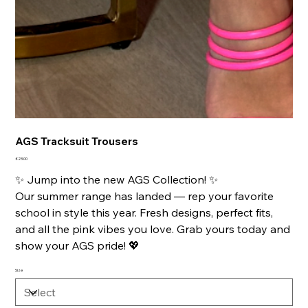
AGS Tracksuit Trousers
Price
£23.00
✨ Jump into the new AGS Collection! ✨
Our summer range has landed — rep your favorite
school in style this year. Fresh designs, perfect fits,
and all the pink vibes you love. Grab yours today and
show your AGS pride! 💖
Size